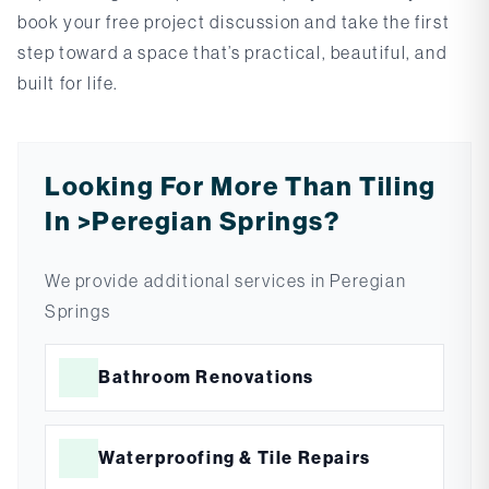
book your free project discussion and take the first
step toward a space that’s practical, beautiful, and
built for life.
Looking For More Than Tiling
In >peregian Springs?
We provide additional services in
Peregian
Springs
Bathroom Renovations
Waterproofing & Tile Repairs