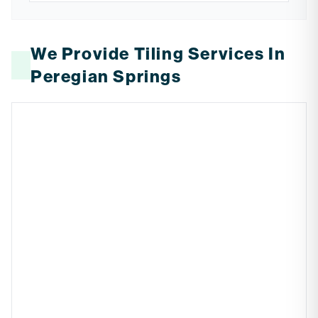
We Provide Tiling Services In
Peregian Springs