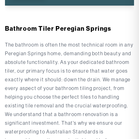
Bathroom Tiler Peregian Springs
The bathroom is often the most technical room in any
Peregian Springs home, demanding both beauty and
absolute functionality. As your dedicated
bathroom
tiler
, our primary focus is to ensure that water goes
exactly where it should: down the drain. We manage
every aspect of your bathroom tiling project, from
helping you choose the perfect tiles to handling
existing tile removal and the crucial waterproofing.
We understand that a bathroom renovation is a
significant investment. That's why we ensure our
waterproofing to Australian Standards
is