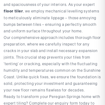
and spaciousness of your interiors. As your expert
floor tiler
, we employ mechanical levelling systems
to meticulously eliminate lippage – those annoying
bumps between tiles – ensuring a perfectly smooth
and uniform surface throughout your home.
Our comprehensive approach includes thorough floor
preparation, where we carefully inspect for any
cracks in your slab and install necessary expansion
joints. This crucial step prevents your tiles from
'tenting' or cracking, especially with the fluctuating
humidity and temperatures common on the Sunshine
Coast. Unlike quick fixes, we ensure the foundation is
solid, protecting your investment and guaranteeing
your new floor remains flawless for decades.
Ready to transform your Peregian Springs home with
expert tiling?
Complete our enquiry form
today to