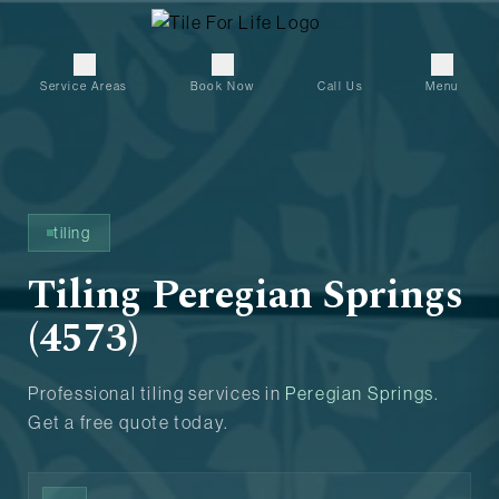
Service Areas
Book Now
Call Us
Menu
tiling
Tiling Peregian Springs
(4573)
Professional tiling services in
Peregian Springs
.
Get a free quote today.