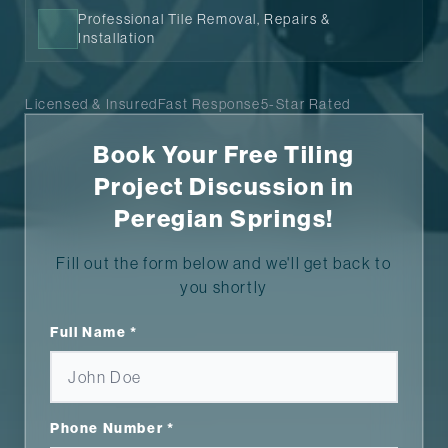
Professional Tile Removal, Repairs &
Installation
Licensed & Insured
Fast Response
5-Star Rated
Book Your Free Tiling
Project Discussion in
Peregian Springs!
Fill out the form below and we'll get back to
you shortly
Full Name *
Phone Number *