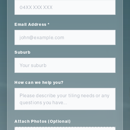
Email Address *
Suburb
How can we help you?
Attach Photos (Optional)