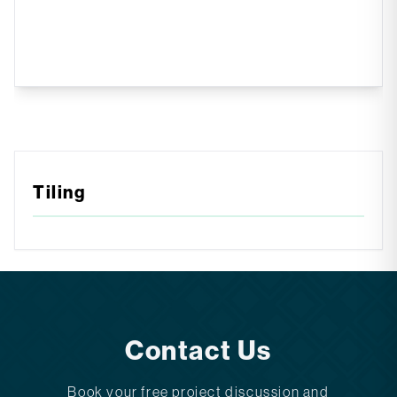
Tiling
Contact Us
Book your free project discussion and