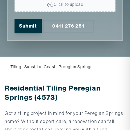
Click to upload
Submit
0411 276 281
Tiling
Sunshine Coast
Peregian Springs
Residential Tiling Peregian
Springs (4573)
Got a tiling project in mind for your Peregian Springs
home? Without expert care, a renovation can fall
short of expectations, leaving you with a tired