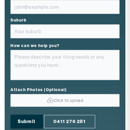
Suburb
How can we help you?
Attach Photos (Optional)
Click to upload
Submit
0411 276 281