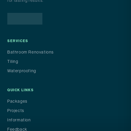
for lasting results.
Facebook
Instagram
Google
SERVICES
Bathroom Renovations
Tiling
Waterproofing
QUICK LINKS
Packages
Projects
Information
Feedback