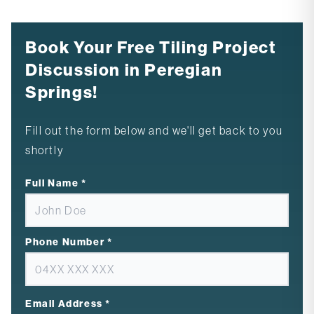
Book Your Free Tiling Project
Discussion in Peregian
Springs!
Fill out the form below and we'll get back to you
shortly
Full Name
*
Phone Number
*
Email Address
*