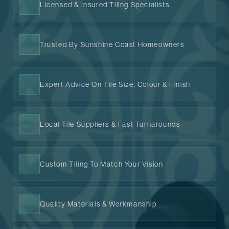
Licensed & Insured Tiling Specialists
Trusted By Sunshine Coast Homeowners
Expert Advice On Tile Size, Colour & Finish
Local Tile Suppliers & Fast Turnarounds
Custom Tiling To Match Your Vision
Quality Materials & Workmanship