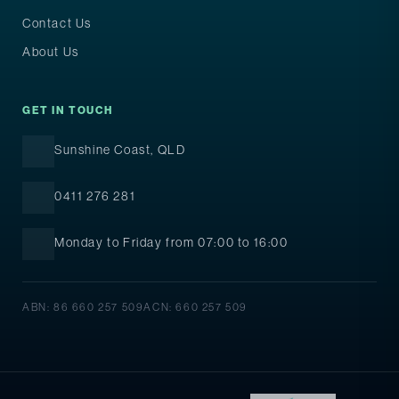
Contact Us
About Us
GET IN TOUCH
Sunshine Coast, QLD
0411 276 281
Monday to Friday from 07:00 to 16:00
ABN: 86 660 257 509
ACN: 660 257 509