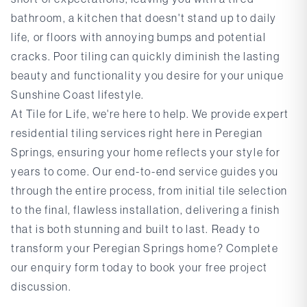
bathroom, a kitchen that doesn't stand up to daily
life, or floors with annoying bumps and potential
cracks. Poor tiling can quickly diminish the lasting
beauty and functionality you desire for your unique
Sunshine Coast lifestyle.
At Tile for Life, we're here to help. We provide expert
residential tiling services right here in Peregian
Springs, ensuring your home reflects your style for
years to come. Our end-to-end service guides you
through the entire process, from initial tile selection
to the final, flawless installation, delivering a finish
that is both stunning and built to last. Ready to
transform your Peregian Springs home?
Complete
our enquiry form
today to book your free project
discussion.