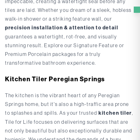
impeccable, creating a watertight seal before any
tiles are laid. Whether you dream of a sleek, hobless
walk-in shower or a striking feature wall, our
precision installation & attention to detail
guarantees a watertight, rot-free, and visually
stunning result. Explore our
Signature Feature
or
Premium Porcelain
packages for a truly
transformative bathroom experience.
Kitchen Tiler Peregian Springs
The kitchen is the vibrant heart of any Peregian
Springs home, but it's also a high-traffic area prone
to splashes and spills. As your trusted
kitchen tiler
,
Tile for Life focuses on delivering surfaces that are
not only beautiful but also exceptionally durable and
hygienic. We understand the demands of a busy