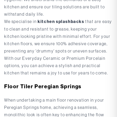
kitchen and ensure our tiling solutions are built to
withstand daily life.
We specialise in
kitchen splashbacks
that are easy
to clean and resistant to grease, keeping your
kitchen looking pristine with minimal effort. For your
kitchen floors, we ensure 100% adhesive coverage,
preventing any 'drummy' spots or uneven surfaces.
With our
Everyday Ceramic
or
Premium Porcelain
options, you can achieve a stylish and practical
kitchen that remains a joy to use for years to come.
Floor Tiler Peregian Springs
When undertaking a main floor renovation in your
Peregian Springs home, achieving a seamless,
monolithic look is often key to enhancing the flow