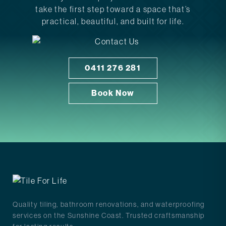
take the first step toward a space that’s
practical, beautiful, and built for life.
0411 276 281
Book Now
Quality tiling, bathroom renovations, and waterproofing
services on the Sunshine Coast. Trusted craftsmanship