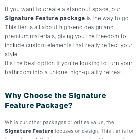
If you want to create a standout space, our
Signature Feature package
is the way to go.
This tier is all about high-end design and
premium materials, giving you the freedom to
include custom elements that really reflect your
style.
It’s the best option if you're looking to turn your
bathroom into a unique, high-quality retreat.
Why Choose the Signature
Feature Package?
While our other packages prioritise value, the
Signature Feature
focuses on design. This tier is for