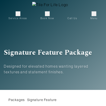
Service Areas
Book Now
Call Us
Menu
Signature Feature Package
Designed for elevated homes wanting layered
textures and statement finishes.
Packages
Signature Feature