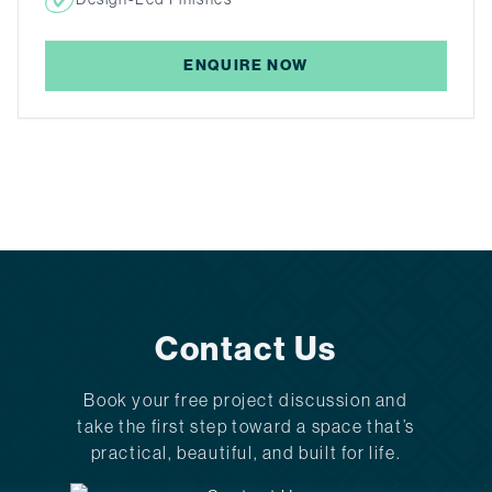
ENQUIRE NOW
Contact Us
Book your free project discussion and
take the first step toward a space that’s
practical, beautiful, and built for life.