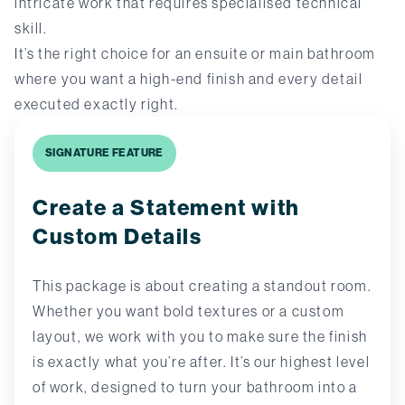
intricate work that requires specialised technical
skill.
It’s the right choice for an ensuite or main bathroom
where you want a high-end finish and every detail
executed exactly right.
SIGNATURE FEATURE
Create a Statement with
Custom Details
This package is about creating a standout room.
Whether you want bold textures or a custom
layout, we work with you to make sure the finish
is exactly what you’re after. It’s our highest level
of work, designed to turn your bathroom into a