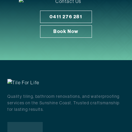
0411 276 281
Book Now
Quality tiling, bathroom renovations, and waterproofing
services on the Sunshine Coast. Trusted craftsmanship
for lasting results.
Facebook
Instagram
Google