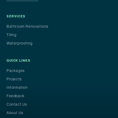
SERVICES
Bathroom Renovations
Tiling
Waterproofing
QUICK LINKS
Packages
Projects
Information
Feedback
Contact Us
About Us