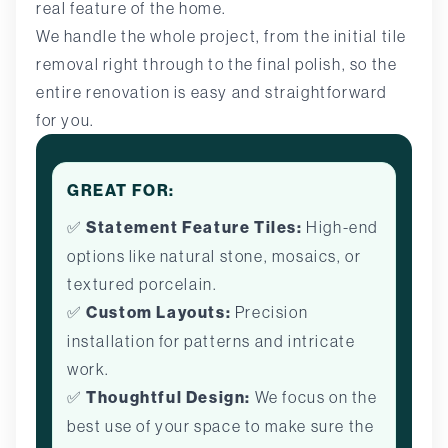
real feature of the home.
We handle the whole project, from the initial tile
removal right through to the final polish, so the
entire renovation is easy and straightforward
for you.
GREAT FOR:
✅
Statement Feature Tiles:
High-end
options like natural stone, mosaics, or
textured porcelain.
✅
Custom Layouts:
Precision
installation for patterns and intricate
work.
✅
Thoughtful Design:
We focus on the
best use of your space to make sure the