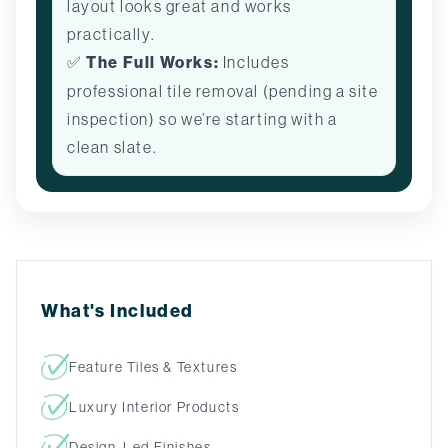
layout looks great and works
practically.
✅
The Full Works:
Includes
professional tile removal (pending a site
inspection) so we’re starting with a
clean slate.
What's Included
Feature Tiles & Textures
Luxury Interior Products
Design-Led Finishes